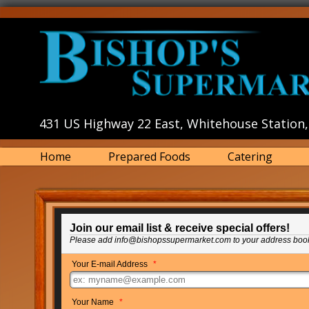
431 US Highway 22 East, Whitehouse Station,
Home
Prepared Foods
Catering
Join our email list & receive special offers!
Please add info@bishopssupermarket.com to your address boo
Your E-mail Address
*
Your Name
*