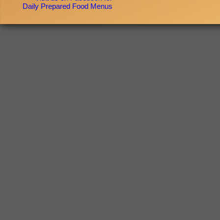
Daily Prepared Food Menus