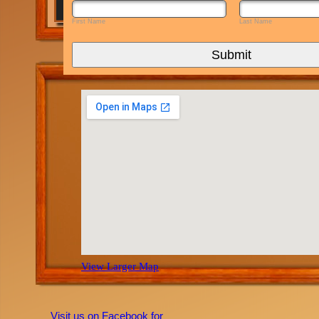
First Name
Last Name
Submit
View Larger Map
Visit us on Facebook for