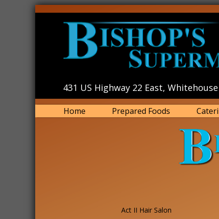
431 US Highway 22 East, Whitehouse 
Home
Prepared Foods
Cater
Act II Hair Salon