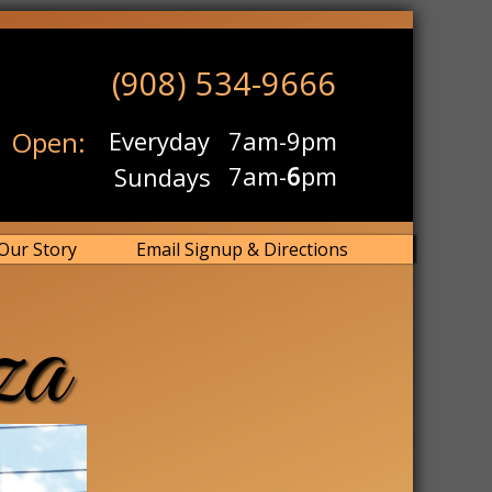
(908) 534-9666
Open:
Everyday
7am-9pm
7am-
6
pm
Sundays
Our Story
Email Signup & Directions
za