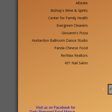
Allstate
Bishop's Wine & Spirits
Center for Family Health
Evergreen Cleaners
Giovanni's Pizza
Hunterdon Ballroom Dance Studio
Panda Chinese Food
Re/Max Realtors
431 Nail Salon
Visit us on Facebook for
Daily Prepared Food Menus