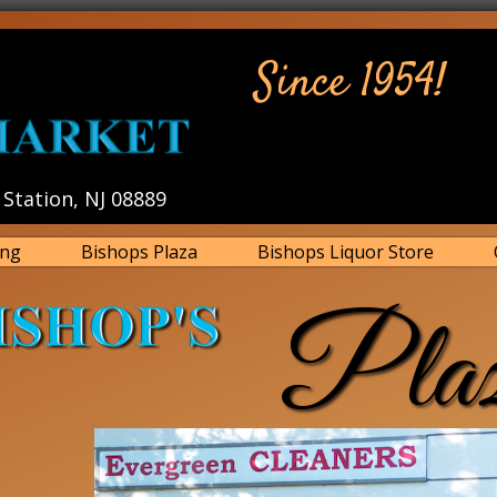
Since 1954!
Station, NJ 08889
ing
Bishops Plaza
Bishops Liquor Store
Pla