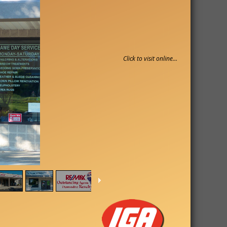
Click to visit online…